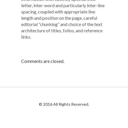
letter, inter-word and particularly inter-line
spacing, coupled with appropriate line
length and position on the page, careful
editorial “chunking” and choice of the text
architecture of titles, folios, and reference
links.
Comments are closed.
© 2016 All Rights Reserved.