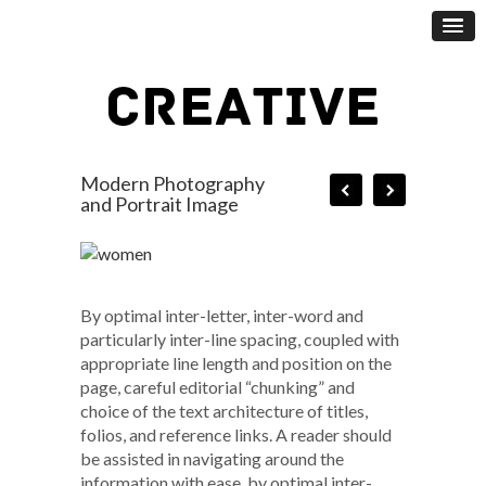
Modern Photography
and Portrait Image
By optimal inter-letter, inter-word and
particularly inter-line spacing, coupled with
appropriate line length and position on the
page, careful editorial “chunking” and
choice of the text architecture of titles,
folios, and reference links. A reader should
be assisted in navigating around the
information with ease, by optimal inter-